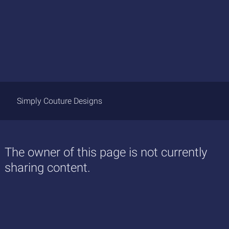
Simply Couture Designs
The owner of this page is not currently
sharing content.